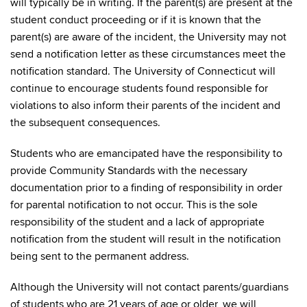
will typically be in writing. If the parent(s) are present at the
student conduct proceeding or if it is known that the
parent(s) are aware of the incident, the University may not
send a notification letter as these circumstances meet the
notification standard. The University of Connecticut will
continue to encourage students found responsible for
violations to also inform their parents of the incident and
the subsequent consequences.
Students who are emancipated have the responsibility to
provide Community Standards with the necessary
documentation prior to a finding of responsibility in order
for parental notification to not occur. This is the sole
responsibility of the student and a lack of appropriate
notification from the student will result in the notification
being sent to the permanent address.
Although the University will not contact parents/guardians
of students who are 21 years of age or older, we will