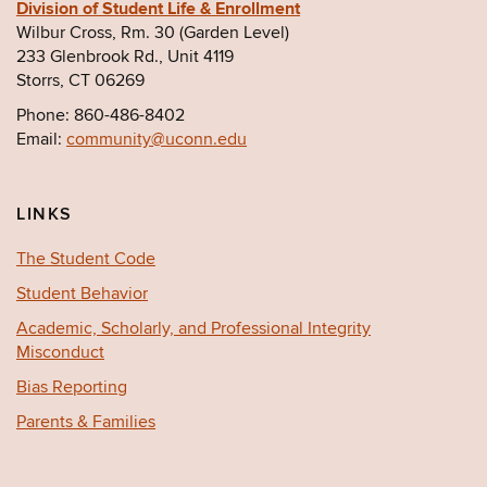
Division of Student Life & Enrollment
Wilbur Cross, Rm. 30 (Garden Level)
233 Glenbrook Rd., Unit 4119
Storrs, CT 06269
Phone: 860-486-8402
Email:
community@uconn.edu
LINKS
The Student Code
Student Behavior
Academic, Scholarly, and Professional Integrity
Misconduct
Bias Reporting
Parents & Families