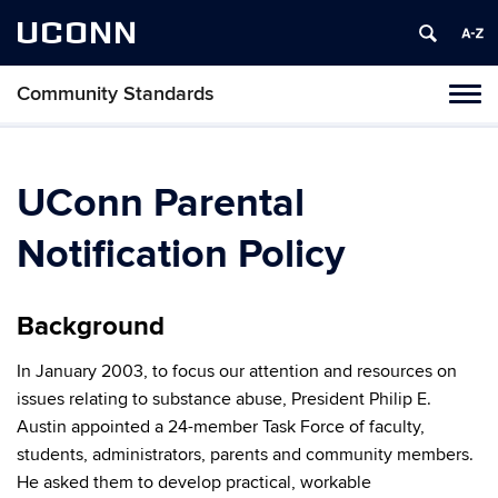
UCONN
Community Standards
Tog
navi
UConn Parental
Notification Policy
Background
In January 2003, to focus our attention and resources on
issues relating to substance abuse, President Philip E.
Austin appointed a 24-member Task Force of faculty,
students, administrators, parents and community members.
He asked them to develop practical, workable