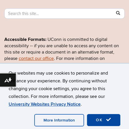
Search
Search
SE
in
this
https:/
Site
Accessible Formats:
UConn is committed to digital
accessibility -- if you are unable to access any content on
this site or require a document in an alternative format,
please
contact our office
. For more information on
UConn’s accessibility efforts, visit the
Office for Inclusion
and Civil Rights
.
Our websites may use cookies to personalize and
enhance your experience. By continuing without
Download alternative formats ...
changing your cookie settings, you agree to this
©
University of Connecticut
collection. For more information, please see our
Disclaimers, Privacy & Copyright
Accessibility
University Websites Privacy Notice
.
Webmaster Login
OK
More Information