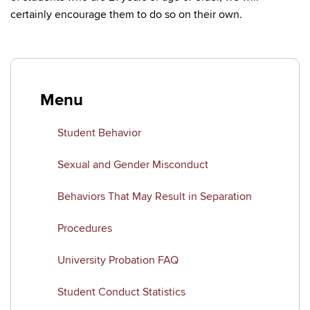
certainly encourage them to do so on their own.
Menu
Student Behavior
Sexual and Gender Misconduct
Behaviors That May Result in Separation
Procedures
University Probation FAQ
Student Conduct Statistics