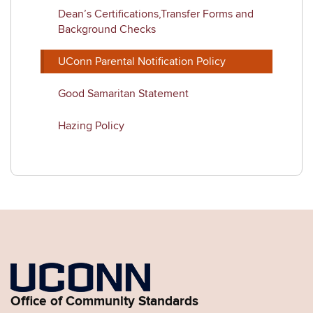
Dean’s Certifications,Transfer Forms and
Background Checks
UConn Parental Notification Policy
Good Samaritan Statement
Hazing Policy
Office of Community Standards