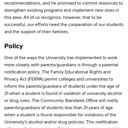
recommendations, and he promised to commit resources to
strengthen existing programs and implement new ones in
this area. All of us recognize, however, that to be
successful, our efforts need the cooperation of our students
and the support of their families.
Policy
One of the ways the University has implemented to work
more closely with parents/guardians is through a parental
notification policy. The Family Educational Rights and
Privacy Act (FERPA) permit colleges and universities to
inform the parents/guardians of students under the age of
21 when a student is found in violation of university alcohol
or drug rules. The Community Standards Office will notify
parents/guardians of students less than 21 years of age
when a student is found responsible for violations of the
University's alcohol and/or drug policies. This notification