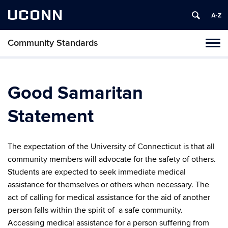
UCONN
Community Standards
Tog
navi
Good Samaritan
Statement
The expectation of the University of Connecticut is that all
community members will advocate for the safety of others.
Students are expected to seek immediate medical
assistance for themselves or others when necessary. The
act of calling for medical assistance for the aid of another
person falls within the spirit of a safe community.
Accessing medical assistance for a person suffering from