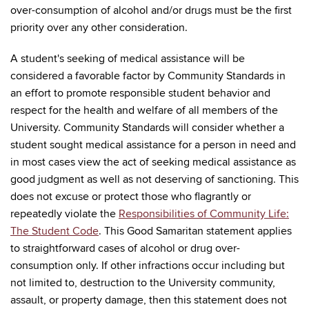
over-consumption of alcohol and/or drugs must be the first
priority over any other consideration.
A student's seeking of medical assistance will be
considered a favorable factor by Community Standards in
an effort to promote responsible student behavior and
respect for the health and welfare of all members of the
University. Community Standards will consider whether a
student sought medical assistance for a person in need and
in most cases view the act of seeking medical assistance as
good judgment as well as not deserving of sanctioning. This
does not excuse or protect those who flagrantly or
repeatedly violate the
Responsibilities of Community Life:
The Student Code
. This Good Samaritan statement applies
to straightforward cases of alcohol or drug over-
consumption only. If other infractions occur including but
not limited to, destruction to the University community,
assault, or property damage, then this statement does not