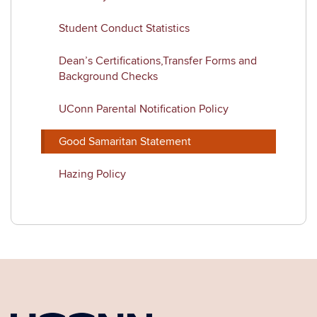
Student Conduct Statistics
Dean’s Certifications,Transfer Forms and
Background Checks
UConn Parental Notification Policy
Good Samaritan Statement
Hazing Policy