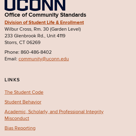
Office of Community Standards
Division of Student Life & Enrollment
Wilbur Cross, Rm. 30 (Garden Level)
233 Glenbrook Rd., Unit 4119
Storrs, CT 06269
Phone: 860-486-8402
Email:
community@uconn.edu
LINKS
The Student Code
Student Behavior
Academic, Scholarly, and Professional Integrity
Misconduct
Bias Reporting