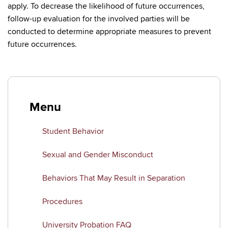
apply. To decrease the likelihood of future occurrences,
follow-up evaluation for the involved parties will be
conducted to determine appropriate measures to prevent
future occurrences.
Menu
Student Behavior
Sexual and Gender Misconduct
Behaviors That May Result in Separation
Procedures
University Probation FAQ