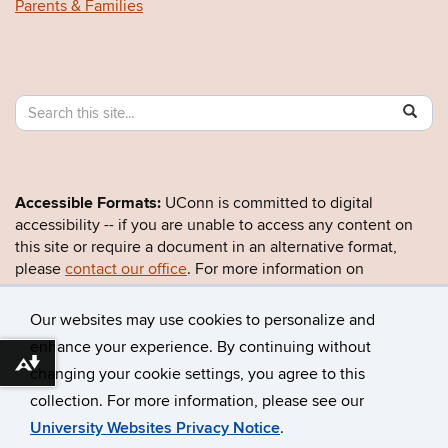
Parents & Families
Search
Search
SE
in
this
https:/
Site
Accessible Formats:
UConn is committed to digital
accessibility -- if you are unable to access any content on
this site or require a document in an alternative format,
please
contact our office
. For more information on
UConn’s accessibility efforts, visit the
Office for Inclusion
and Civil Rights
.
Our websites may use cookies to personalize and
enhance your experience. By continuing without
Download alternative formats ...
changing your cookie settings, you agree to this
©
University of Connecticut
collection. For more information, please see our
Disclaimers, Privacy & Copyright
Accessibility
University Websites Privacy Notice
.
Webmaster Login