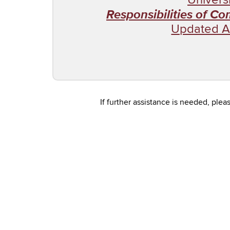
Responsibilities of C
Updated A
If further assistance is needed, pl