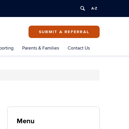
SUBMIT A REFERRAL
porting
Parents & Families
Contact Us
Menu