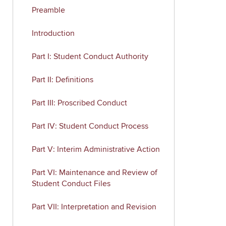
Preamble
Introduction
Part I: Student Conduct Authority
Part II: Definitions
Part III: Proscribed Conduct
Part IV: Student Conduct Process
Part V: Interim Administrative Action
Part VI: Maintenance and Review of
Student Conduct Files
Part VII: Interpretation and Revision