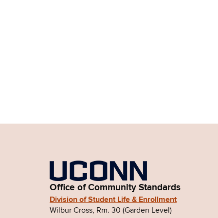
Office of Community Standards
Division of Student Life & Enrollment
Wilbur Cross, Rm. 30 (Garden Level)