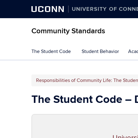
UCONN
UNIVERSITY OF CONN
Community Standards
The Student Code
Student Behavior
Acad
Responsibilities of Community Life: The Stude
The Student Code – 
Univers