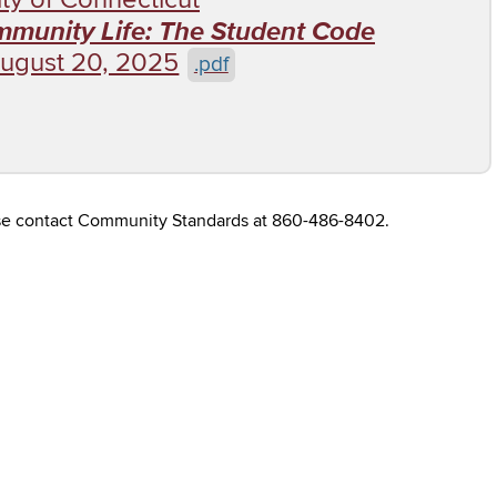
ommunity Life: The Student Code
ugust 20, 2025
.pdf
ease contact Community Standards at 860-486-8402.