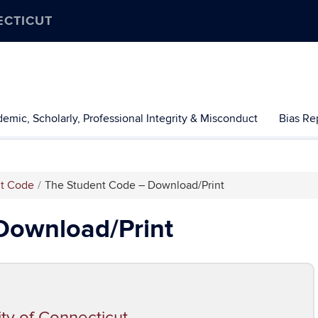
ECTICUT
emic, Scholarly, Professional Integrity & Misconduct
Bias Re
nt Code
The Student Code – Download/Print
Download/Print
ity of Connecticut