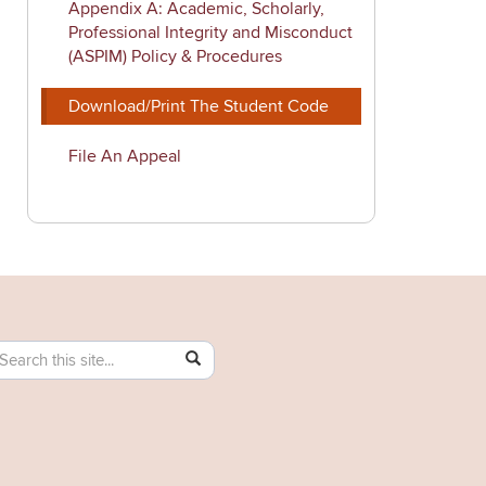
Appendix A: Academic, Scholarly,
Professional Integrity and Misconduct
(ASPIM) Policy & Procedures
Download/Print The Student Code
File An Appeal
earch
earch
SEARCH
his
ttps://community.uconn.edu/>
ite